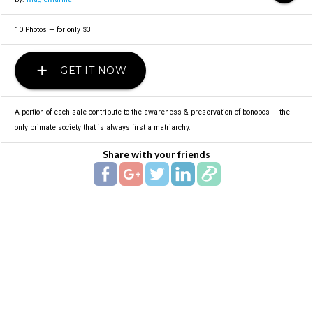
10 Photos — for only $3
add
GET IT NOW
A portion of each sale contribute to the awareness & preservation of bonobos — the
only primate society that is always first a matriarchy.