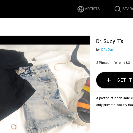
ARTISTS
SEAR
Dr. Suzy T’s
by:
DReDay
2 Photos — for only $3
add
GET I
A portion of each sale 
only primate society that