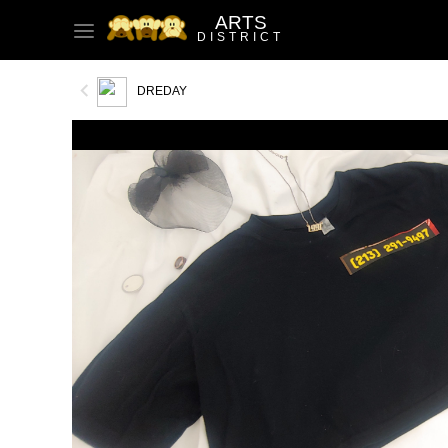
ARTS
DISTRICT
DREDAY