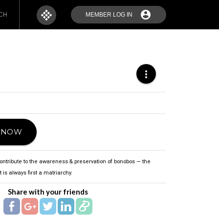
apps
account_circle
CH
MEMBER LOG IN
more_vert
T NOW
contribute to the awareness & preservation of bonobos — the
 is always first a matriarchy.